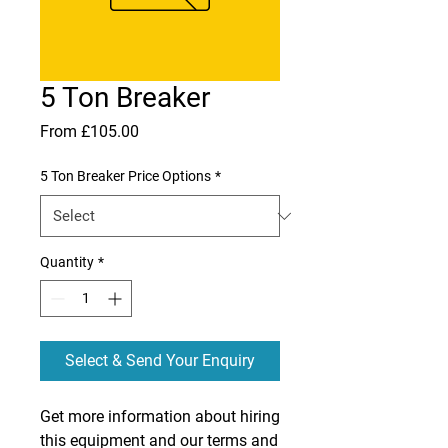
5 Ton Breaker
Sale
From
£105.00
Price
5 Ton Breaker Price Options
*
Quantity
*
Select & Send Your Enquiry
Get more information about hiring
this equipment and our terms and