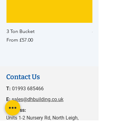
3 Ton Bucket
8 Ton Bucket
Sale Price
Sale Price
From
£57.00
From
Contact Us
T:
01993 685466
E:
sales@dhbuilding.co.uk
Address:
Units 1-2 Nursery Rd, North Leigh,
Witney, OX29 6SN