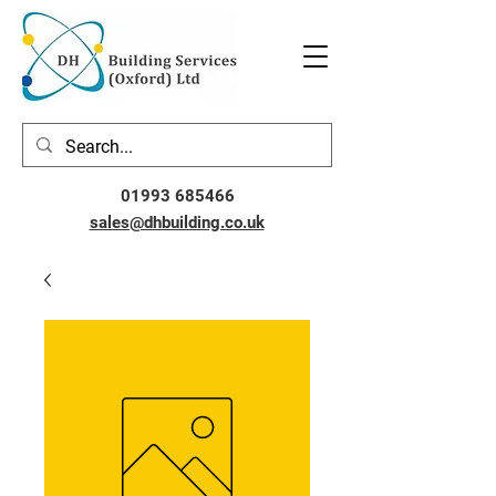
01993 685466
sales@dhbuilding.co.uk