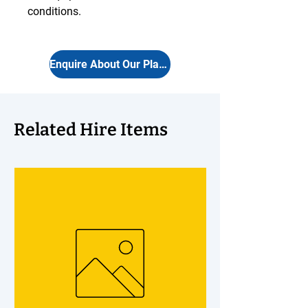
conditions.
Enquire About Our Plants
Related Hire Items